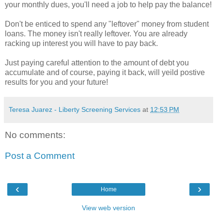
your monthly dues, you'll need a job to help pay the balance!
Don't be enticed to spend any "leftover" money from student
loans. The money isn't really leftover. You are already
racking up interest you will have to pay back.
Just paying careful attention to the amount of debt you
accumulate and of course, paying it back, will yeild postive
results for you and your future!
Teresa Juarez - Liberty Screening Services
at
12:53 PM
No comments:
Post a Comment
‹
›
Home
View web version