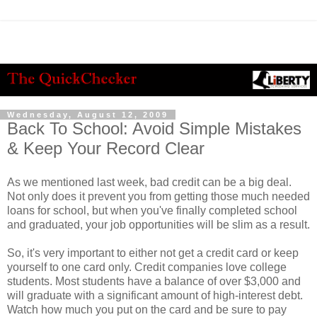
Wednesday, August 12, 2009
Back To School: Avoid Simple Mistakes
& Keep Your Record Clear
As we mentioned last week, bad credit can be a big deal.
Not only does it prevent you from getting those much needed
loans for school, but when you've finally completed school
and graduated, your job opportunities will be slim as a result.
So, it's very important to either not get a credit card or keep
yourself to one card only. Credit companies love college
students. Most students have a balance of over $3,000 and
will graduate with a significant amount of high-interest debt.
Watch how much you put on the card and be sure to pay