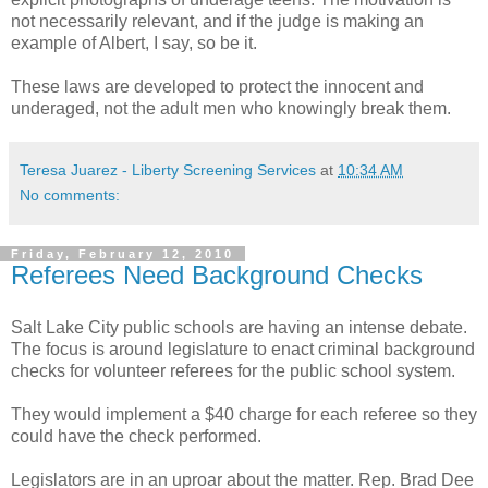
not necessarily relevant, and if the judge is making an
example of Albert, I say, so be it.
These laws are developed to protect the innocent and
underaged
, not the adult men who knowingly break them.
Teresa Juarez - Liberty Screening Services
at
10:34 AM
No comments:
Friday, February 12, 2010
Referees Need Background Checks
Salt Lake City public schools are having an intense debate.
The focus is around legislature to
enact
criminal background
checks for volunteer
referees
for the public school system.
They would implement a $40 charge for each referee so they
could have the check performed.
Legislators are in an uproar about the matter. Rep. Brad Dee