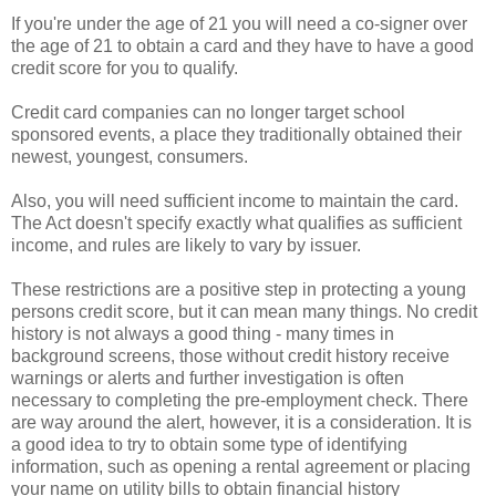
If you're under the age of 21 you will need a co-signer over
the age of 21 to obtain a card and they have to have a good
credit score for you to qualify.
Credit card companies can no longer target school
sponsored
events, a place they traditionally obtained their
newest, youngest, consumers.
Also, you will need sufficient income to maintain the card.
The Act doesn't specify exactly what qualifies as sufficient
income, and rules are likely to vary by issuer.
These restrictions are a positive step in protecting a young
persons credit score, but it can mean many things. No credit
history is not always a good thing - many times in
background screens, those without credit history receive
warnings or alerts and further investigation is often
necessary to completing the
pre
-employment check. There
are way around the alert, however, it is a consideration. It is
a good idea to try to obtain some type of identifying
information, such as opening a rental agreement or placing
your name on utility bills to obtain financial history