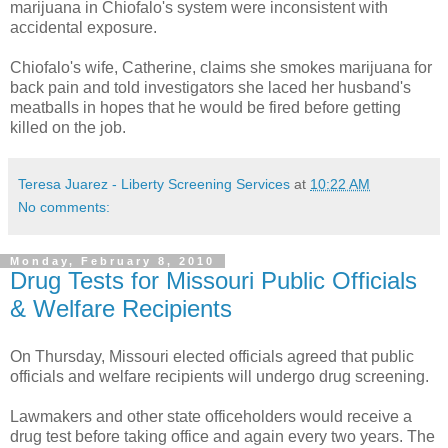
marijuana in
Chiofalo's
system were
inconsistent
with
accidental exposure.
Chiofalo's
wife, Catherine, claims she smokes marijuana for
back pain and told investigators she laced her husband's
meatballs in
hopes
that he would be fired before getting
killed on the job.
Teresa Juarez - Liberty Screening Services
at
10:22 AM
No comments:
Monday, February 8, 2010
Drug Tests for Missouri Public Officials
& Welfare Recipients
On Thursday, Missouri elected officials agreed that public
officials and welfare recipients will undergo drug screening.
Lawmakers and other state officeholders would receive a
drug test before taking office and again every two years. The