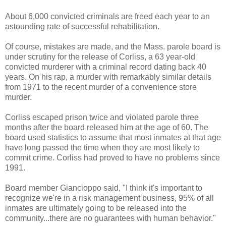
About 6,000 convicted criminals are freed each year to an
astounding rate of successful rehabilitation.
Of course, mistakes are made, and the Mass. parole board is
under scrutiny for the release of
Corliss
, a 63 year-old
convicted murderer with a criminal record dating back 40
years. On his rap, a murder with remarkably similar details
from 1971 to the recent murder of a convenience store
murder.
Corliss
escaped prison twice and violated parole three
months after the board released him at the age of 60. The
board used statistics to assume that most inmates at that age
have long passed the time when they are most likely to
commit crime.
Corliss
had proved to have no problems since
1991.
Board member
Giancioppo
said, "I think it's important to
recognize we're in a risk management business, 95% of all
inmates are ultimately going to be released into the
community...there are no guarantees with human behavior."