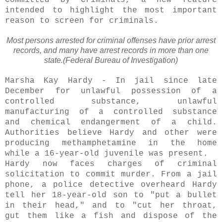
Committed by Criminals, a new feature
intended to highlight the most important
reason to screen for criminals.
Most persons arrested for criminal offenses have prior arrest
records, and many have arrest records in more than one
state.(Federal Bureau of Investigation)
Marsha Kay Hardy - In jail since late
December for unlawful
possession
of a
controlled substance, unlawful
manufacturing of a controlled substance
and chemical endangerment of a child.
Authorities believe Hardy and other were
producing methamphetamine in the home
while a 16-year-old juvenile was present.
Hardy now faces charges of criminal
solicitation
to commit murder. From a jail
phone, a police detective overheard Hardy
tell her 18-year-old son to "put a bullet
in their head," and to "cut her throat,
gut them like a fish and dispose of the