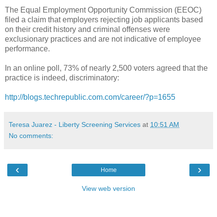
The Equal Employment Opportunity
Commission
(EEOC)
filed a claim that employers rejecting job applicants based
on their credit history and criminal offenses were
exclusionary practices and are not
indicative
of employee
performance.
In an online poll, 73% of nearly 2,500 voters agreed that the
practice is indeed, discriminatory:
http://blogs.techrepublic.com.com/career/?p=1655
Teresa Juarez - Liberty Screening Services
at
10:51 AM
No comments:
‹
›
Home
View web version