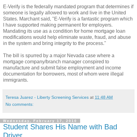
E-Verify is the federally mandated program that determines if
someone is legally allowed to work and live in the United
States.
Marchant
said, "E-Verify is a fantastic program which
I have supported making permanent for employers.
Mandating its use as a condition for home mortgage loan
modifications would help
eliminate
waste
, fraud, and abuse
in the system and bring integrity to the process."
The bill is spurred by a major Nevada case where a
mortgage company/branch manager conspired to
manufacture and submit false employment and income
documentation for
borrowers
, most of whom were illegal
immigrants.
Teresa Juarez - Liberty Screening Services
at
11:48 AM
No comments:
Wednesday, February 17, 2010
Student Shares His Name with Bad
Driver