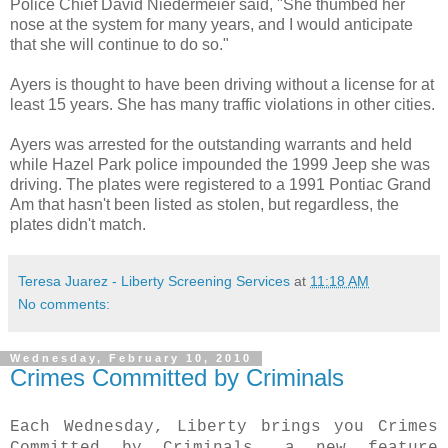
Police Chief David
Niedermeier
said, "She thumbed her
nose at the system for many years, and I would anticipate
that she will continue to do so."
Ayers is thought to have been driving without a license for at
least 15 years. She has many traffic violations in other cities.
Ayers was arrested for the outstanding
warrants
and held
while Hazel Park police impounded the 1999 Jeep she was
driving. The plates were registered to a 1991 Pontiac Grand
Am that hasn't been listed as stolen, but regardless, the
plates didn't match.
Teresa Juarez - Liberty Screening Services
at
11:18 AM
No comments:
Wednesday, February 10, 2010
Crimes Committed by Criminals
Each Wednesday, Liberty brings you Crimes