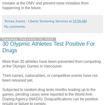
mistake at the
DMV
and prevent more mistakes from
happening in the future.
Teresa Juarez - Liberty Screening Services
at
10:56 AM
No comments:
Tuesday, February 16, 2010
30 Olypmic Athletes Test Positive For
Drugs
More than 30
athletes
have been prevented from competing
at the Olympic Games in Vancouver.
Their names, nationalities, or
competitive
events have not
been released yet.
Subjected to random drug tests months leading up to the
games, pending cases were reported to the World Anti-
Doping Agency (
WADA
). Disqualifications can be positive
results or failure to comply.