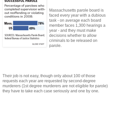
Massachusetts
parole board is
faced every year with a dubious
task - on average each board
member faces 1,300 hearings a
year - and they must make
decisions whether to allow
criminals to be released on
parole.
Their job is not easy, though only about 100 of those
requests each year are requested by second-degree
murderers (1st degree murderers are not eligible for parole)
they have to take each case seriously and one by one.