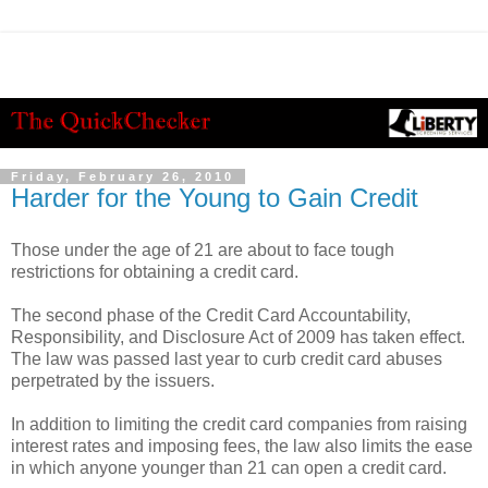
Friday, February 26, 2010
Harder for the Young to Gain Credit
Those under the age of 21 are about to face tough
restrictions for obtaining a credit card.
The second phase of the Credit Card Accountability,
Responsibility, and Disclosure Act of 2009 has taken effect.
The law was passed last year to curb credit card abuses
perpetrated by the issuers.
In addition to limiting the credit card companies from raising
interest rates and imposing fees, the law also limits the ease
in which anyone younger than 21 can open a credit card.