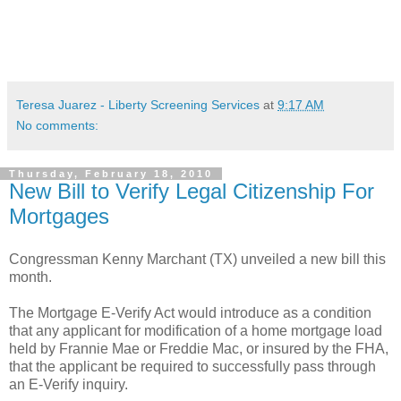
Teresa Juarez - Liberty Screening Services
at
9:17 AM
No comments:
Thursday, February 18, 2010
New Bill to Verify Legal Citizenship For
Mortgages
Congressman Kenny
Marchant
(TX) unveiled a new bill this
month.
The Mortgage E-Verify Act would introduce as a condition
that any applicant for modification of a home mortgage load
held by Frannie Mae or Freddie Mac, or insured by the FHA,
that the applicant be required to successfully pass through
an E-Verify inquiry.