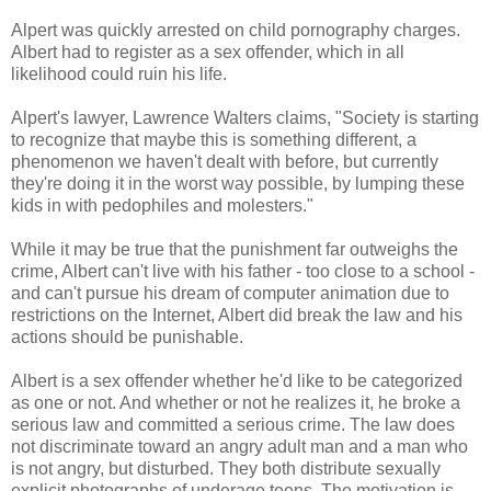
Alpert was quickly arrested on child pornography charges.
Albert had to register as a sex offender, which in all
likelihood
could ruin his life.
Alpert's lawyer, Lawrence Walters claims, "Society is starting
to recognize that maybe this is something different, a
phenomenon
we haven't dealt with before, but currently
they're doing it in the worst way possible, by lumping these
kids in with pedophiles and molesters."
While it may be true that the punishment far outweighs the
crime, Albert can't live with his father - too close to a school -
and can't pursue his dream of computer animation due to
restrictions on the
Internet
, Albert did break the law and his
actions should be punishable.
Albert is a sex offender whether he'd like to be categorized
as one or not. And whether or not he realizes it, he broke a
serious law and committed a serious crime. The law does
not
discriminate
toward an angry adult man and a man who
is not angry, but disturbed. They both distribute sexually
explicit photographs of underage teens. The motivation is