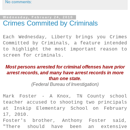
No comments:
Wednesday, February 24, 2010
Crimes Commited by Criminals
Each Wednesday, Liberty brings you Crimes
Committed by Criminals, a feature intended
to highlight the most important reason to
screen for criminals.
Most persons arrested for criminal offenses have prior
arrest records, and many have arrest records in more
than one state.
(Federal Bureau of Investigation)
Mark Foster - A Knox, TN County school
teacher accused to shooting two principals
at
Inskip
Elementary School on February
17, 2010.
Foster's brother, Anthony Foster said,
"There should have been an extensive