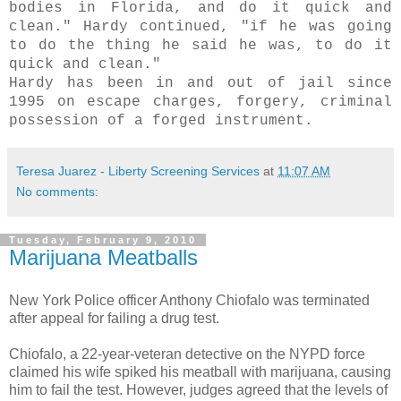
bodies in Florida, and do it quick and
clean." Hardy continued, "if he was going
to do the thing he said he was, to do it
quick and clean."
Hardy has been in and out of jail since
1995 on escape charges, forgery, criminal
possession
of a forged instrument.
Teresa Juarez - Liberty Screening Services
at
11:07 AM
No comments:
Tuesday, February 9, 2010
Marijuana Meatballs
New York Police officer Anthony
Chiofalo
was terminated
after appeal for failing a drug test.
Chiofalo
, a 22-year-veteran detective on the
NYPD
force
claimed his wife spiked his meatball with marijuana, causing
him to fail the test. However, judges agreed that the levels of