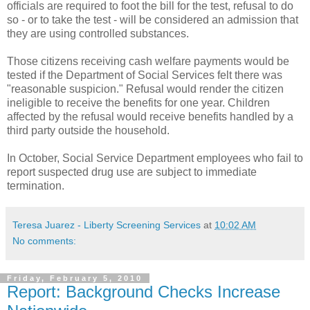
officials are required to foot the bill for the test, refusal to do
so - or to take the test - will be considered an admission that
they are using controlled substances.
Those citizens receiving cash welfare payments would be
tested if the Department of Social Services felt there was
"reasonable suspicion." Refusal would render the citizen
ineligible to receive the benefits for one year. Children
affected by the refusal would receive benefits handled by a
third party outside the household.
In October, Social Service Department employees who fail to
report suspected drug use are subject to immediate
termination.
Teresa Juarez - Liberty Screening Services
at
10:02 AM
No comments:
Friday, February 5, 2010
Report: Background Checks Increase