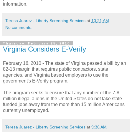
information.
Teresa Juarez - Liberty Screening Services
at
10:21 AM
No comments:
Thursday, February 25, 2010
Virginia Considers E-Verify
February 16, 2010 - The state of Virgina passed a bill by an
82-13 margin that requires public contractors, state
agencies, and Virginia based employers to use the
government's
E-Verify program.
The program seeks to ensure that any number of the 7-8
million illegal aliens in the United States do not take state
funded jobs away from the more than 15 million Americans
currently unemployed.
Teresa Juarez - Liberty Screening Services
at
9:36 AM