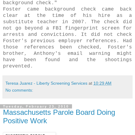
background check."
Foster came background check came back
clear at the time of his hire as a
substitute teacher in 2007. The check did
not go beyond a FBI fingerprint screen for
arrests and convictions. It did not check
Foster's previous employer references. Had
those references been checked, Foster's
brother, Anthony's email warning might
have been found and the shootings
prevented.
Teresa Juarez - Liberty Screening Services
at
10:29 AM
No comments:
Tuesday, February 23, 2010
Massachusetts Parole Board Doing
Positive Work