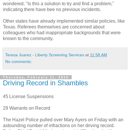
wondered, "Is this a solution to try and find a problem,"
indicating there have bee no previous incidents.
Other states have already implemented similar policies, like
Texas. Referees themselves are concerned about
colleagues who had inappropriate backgrounds that were
known to the community.
Teresa Juarez - Liberty Screening Services
at
11:58 AM
No comments:
Thursday, February 11, 2010
Driving Record in Shambles
45 License Suspensions
29 Warrants on Record
The Hazel Police pulled over Mary Ayers on Friday with an
astounding number of infractions on her driving record.