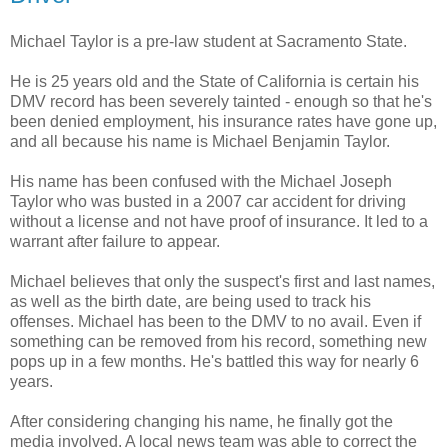
Michael Taylor is a
pre
-law student at Sacramento State.
He is 25 years old and the State of California is certain his
DMV
record has been
severely
tainted - enough so that he's
been denied employment, his insurance rates have gone up,
and all because his name is Michael Benjamin Taylor.
His name has been confused with the Michael Joseph
Taylor who was busted in a 2007 car accident for driving
without a license and not have proof of insurance. It led to a
warrant after failure to appear.
Michael believes that only the
suspect's
first and last names,
as well as the
birth date
, are being used to track his
offenses. Michael has been to the
DMV
to no avail. Even if
something can be removed from his record, something new
pops up in a few months. He's battled this way for nearly 6
years.
After considering changing his name, he finally got the
media involved. A local news team was able to correct the