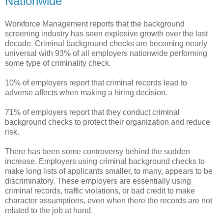
Nationwide
Workforce Management reports that the background
screening industry has seen explosive growth over the last
decade. Criminal background checks are becoming nearly
universal with 93% of all employers nationwide performing
some type of criminality check.
10% of employers report that criminal records lead to
adverse affects when making a hiring decision.
71% of employers report that they conduct criminal
background checks to protect their organization and reduce
risk.
There has been some controversy behind the sudden
increase. Employers using criminal background checks to
make long lists of applicants smaller, to many, appears to be
discriminatory. These employers are essentially using
criminal records, traffic violations, or bad credit to make
character assumptions, even when there the records are not
related to the job at hand.