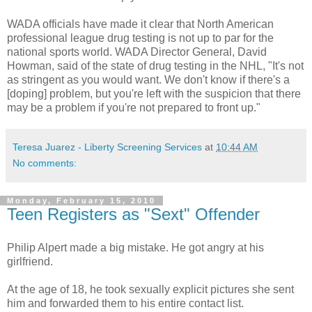
WADA
officials have made it clear that North American
professional league drug testing is not up to par for the
national sports world.
WADA
Director General, David
Howman
, said of the state of drug testing in the NHL, "It's not
as stringent as you would want. We don't know if there's a
[doping] problem, but you're left with the suspicion that there
may be a problem if you're not prepared to front up."
Teresa Juarez - Liberty Screening Services
at
10:44 AM
No comments:
Monday, February 15, 2010
Teen Registers as "Sext" Offender
Philip Alpert made a big mistake. He got angry at his
girlfriend.
At the age of 18, he took sexually explicit pictures she sent
him and forwarded them to his entire contact list.