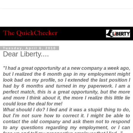
Tuesday, April 6, 2010
Dear Liberty....
"I had a great opportunity at a new company a week ago,
but I realized the 6 month gap in my employment might
look bad on my profile, so I extended the last position I
had by 6 months and turned in my paperwork. I am a
perfect match, this is a great opportunity, but the more
and more I think about it, the more I realize this little lie
could lose the deal for me!
What should I do? I lied and it was a stupid thing to do,
but I'm not sure how to correct it. I might be able to
contact the old company and ask them not to respond
to any questions regarding my employment, or I can