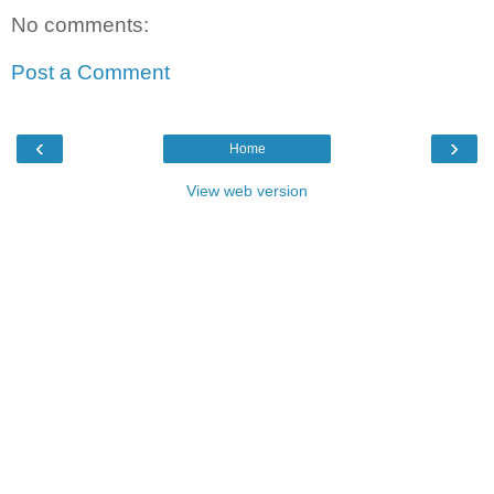
No comments:
Post a Comment
‹
›
Home
View web version