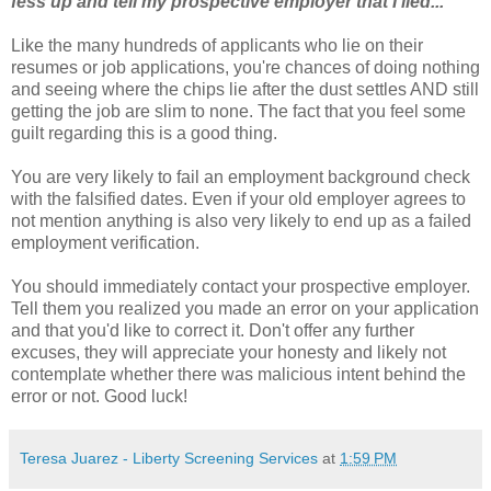
fess up and tell my prospective employer that I lied..."
Like the many hundreds of applicants who lie on their
resumes or job
applications
, you're chances of doing nothing
and seeing where the chips lie after the dust settles AND still
getting the job are slim to none. The fact that you feel some
guilt regarding this is a good thing.
You are very likely to fail an employment background check
with the falsified dates. Even if your old employer agrees to
not mention anything is also very likely to end up as a failed
employment
verification
.
You should immediately contact your prospective employer.
Tell them you realized you made an error on your application
and that you'd like to correct it. Don't offer any further
excuses, they will appreciate your honesty and likely not
contemplate whether there was malicious intent behind the
error or not. Good luck!
Teresa Juarez - Liberty Screening Services
at
1:59 PM