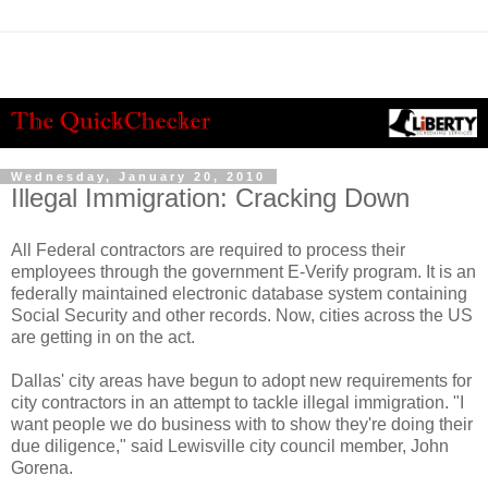
Wednesday, January 20, 2010
Illegal Immigration: Cracking Down
All Federal contractors are required to process their
employees through the government E-Verify program. It is an
federally maintained electronic database system containing
Social Security and other records. Now, cities across the US
are getting in on the act.
Dallas' city areas have begun to adopt new requirements for
city contractors in an attempt to tackle illegal immigration. "I
want people we do business with to show they're doing their
due diligence," said
Lewisville
city council member, John
Gorena
.