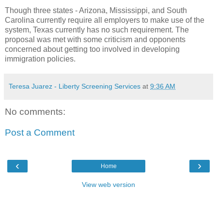
Though three states - Arizona, Mississippi, and South
Carolina currently require all employers to make use of the
system, Texas currently has no such requirement. The
proposal was met with some criticism and opponents
concerned about getting too involved in developing
immigration policies.
Teresa Juarez - Liberty Screening Services
at
9:36 AM
No comments:
Post a Comment
‹
›
Home
View web version