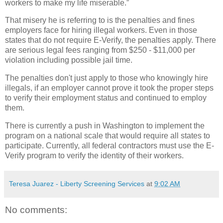
workers to make my life miserable.”
That misery he is referring to is the penalties and fines
employers face for hiring illegal workers. Even in those
states that do not require E-Verify, the penalties apply. There
are serious legal fees ranging from $250 - $11,000 per
violation including possible jail time.
The penalties don't just apply to those who knowingly hire
illegals, if an employer cannot prove it took the proper steps
to verify their employment status and continued to employ
them.
There is currently a push in Washington to implement the
program on a national scale that would require all states to
participate. Currently, all federal contractors must use the E-
Verify program to verify the identity of their workers.
Teresa Juarez - Liberty Screening Services
at
9:02 AM
No comments: