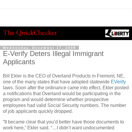
Wednesday, December 17, 2008
E-Verify Deters Illegal Immigrant
Applicants
Bill Ekler is the CEO of Overland Products in Fremont, NE,
one of the many states that have adopted statewide
EVerify
laws. Soon after the ordinance came into effect, Ekler posted
a notifications that Overland would be participating in the
program and would determine whether prospective
employees had valid Social Security numbers. The number
of job applicants quickly dropped.
“It became clear that you’d better have those documents to
work here,” Ekler said. “…I didn’t want undocumented